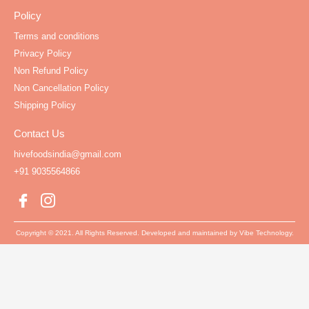
Policy
Terms and conditions
Privacy Policy
Non Refund Policy
Non Cancellation Policy
Shipping Policy
Contact Us
hivefoodsindia@gmail.com
+91 9035564866
Copyright © 2021. All Rights Reserved. Developed and maintained by Vibe Technology.