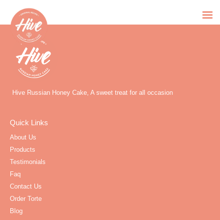
Hive Russian Honey Cake, A sweet treat for all occasion
Quick Links
About Us
Products
Testimonials
Faq
Contact Us
Order Torte
Blog