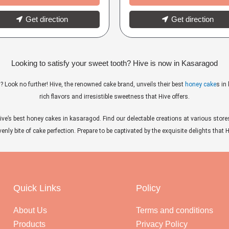
Get direction
Get direction
Looking to satisfy your sweet tooth? Hive is now in Kasaragod
? Look no further! Hive, the renowned cake brand, unveils their best
honey cake
s in
rich flavors and irresistible sweetness that Hive offers.
ive’s best honey cakes in kasaragod. Find our delectable creations at various store
nly bite of cake perfection. Prepare to be captivated by the exquisite delights that
Quick Links
Policy
About Us
Terms and conditions
Products
Privacy Policy