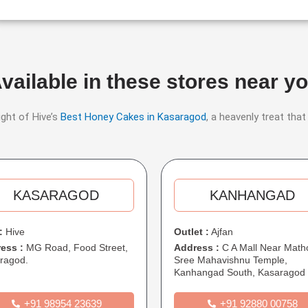
vailable in these stores near y
ight of Hive’s
Best Honey Cakes in Kasaragod
, a heavenly treat that
KASARAGOD​​
KANHANGAD​
:
Hive
Outlet :
Ajfan
ess :
MG Road, Food Street,
Address :
C A Mall Near Math
ragod.
Sree Mahavishnu Temple,
Kanhangad South, Kasaragod
+91 98954 23639
+91 92880 00758