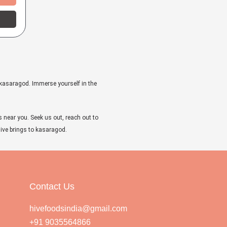
 kasaragod. Immerse yourself in the
s near you. Seek us out, reach out to
 Hive brings to kasaragod.
Contact Us
hivefoodsindia@gmail.com
+91 9035564866