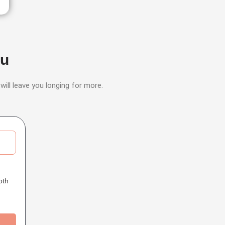
ou
 will leave you longing for more.
oth