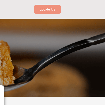
Locate Us