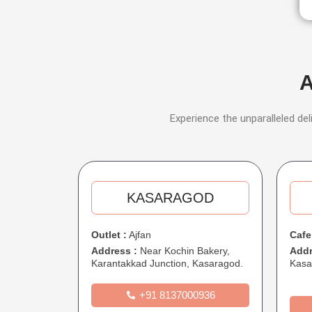
A
Experience the unparalleled del
KASARAGOD​​
Outlet :
Ajfan
Cafe
Address :
Near Kochin Bakery,
Addr
Karantakkad Junction, Kasaragod.
Kasa
+91 8137000936