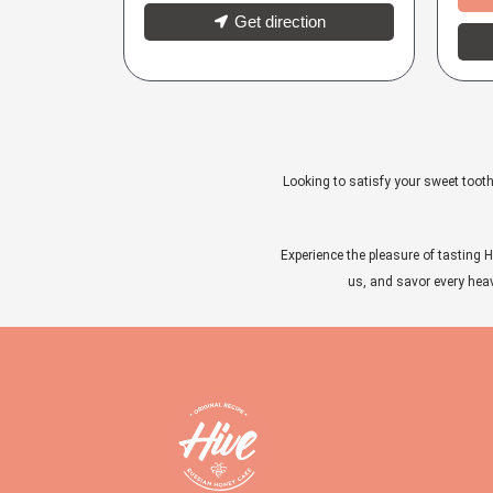
Get direction
Looking to satisfy your sweet tooth
Experience the pleasure of tasting H
us, and savor every heave