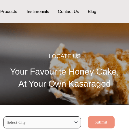
Products
Testimonials
Contact Us
Blog
LOCATE US
Your Favourite Honey Cake,
At Your Own Kasaragod
Submit