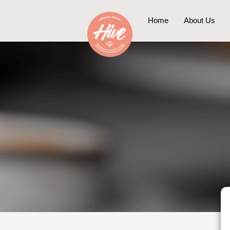
Skip
to
Home
About Us
content