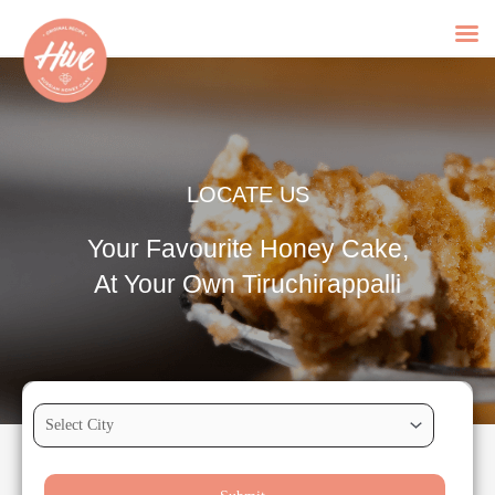
Skip
to
content
LOCATE US
Your Favourite Honey Cake,
At Your Own Tiruchirappalli