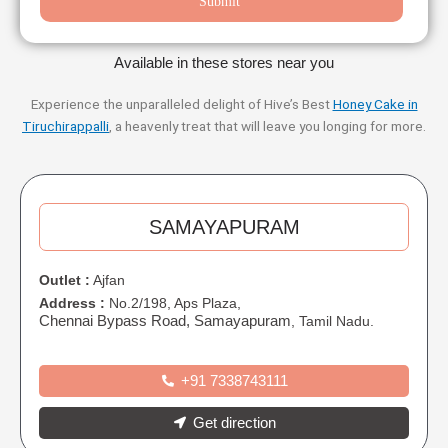
Submit
Available in these stores near you
Experience the unparalleled delight of Hive’s Best
Honey Cake in
Tiruchirappalli
, a heavenly treat that will leave you longing for more.
SAMAYAPURAM
Outlet :
Ajfan
Address :
No.2/198, Aps Plaza,
Chennai Bypass Road, Samayapuram
, Tamil Nadu.
+91 7338743111
Get direction