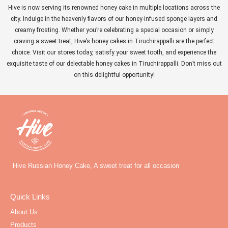
Hive is now serving its renowned honey cake in multiple locations across the
city. Indulge in the heavenly flavors of our honey-infused sponge layers and
creamy frosting. Whether you’re celebrating a special occasion or simply
craving a sweet treat, Hive’s honey cakes in Tiruchirappalli are the perfect
choice. Visit our stores today, satisfy your sweet tooth, and experience the
exquisite taste of our delectable honey cakes in Tiruchirappalli. Don’t miss out
on this delightful opportunity!
Hive Russian Honey Cake, A sweet treat for all occasion
Quick Links
About Us
Products