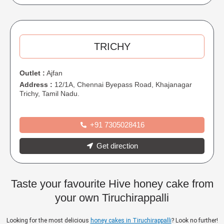
TRICHY
Outlet :
Ajfan
Address :
12/1A, Chennai Byepass Road, Khajanagar
Trichy, Tamil Nadu.
+91 7305028416
Get direction
Taste your favourite Hive honey cake from
your own Tiruchirappalli
Looking for the most delicious
honey cakes in Tiruchirappalli
? Look no further!