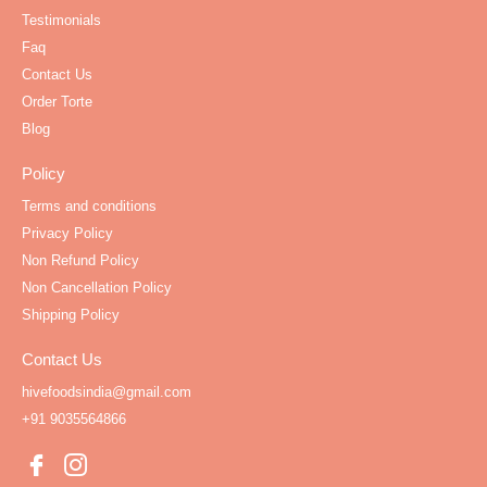
Testimonials
Faq
Contact Us
Order Torte
Blog
Policy
Terms and conditions
Privacy Policy
Non Refund Policy
Non Cancellation Policy
Shipping Policy
Contact Us
hivefoodsindia@gmail.com
+91 9035564866